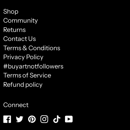
Bolivia (USD $)
Shop
Bosnia & Herzegovina
Community
(USD $)
Returns
Botswana (USD $)
Contact Us
Brazil (USD $)
Terms & Conditions
English
Privacy Policy
British Indian Ocean
français
Territory (USD $)
#buyartnotfollowers
Terms of Service
Español
British Virgin Islands
(USD $)
Refund policy
العربية
Brunei (USD $)
简体中文
Connect
Bulgaria (USD $)
português
Facebook
Twitter
Pinterest
Instagram
TikTok
YouTube
(Brasil)
Burkina Faso (USD $)