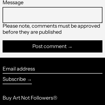
Message
Bahamas (USD $)
Bahrain (USD $)
Please note, comments must be approved
Bangladesh (USD $)
before they are published
Barbados (USD $)
Belarus (USD $)
Belgium (USD $)
Belize (USD $)
Email
address
Benin (USD $)
Subscribe →
Bermuda (USD $)
Bhutan (USD $)
Buy Art Not Followers®