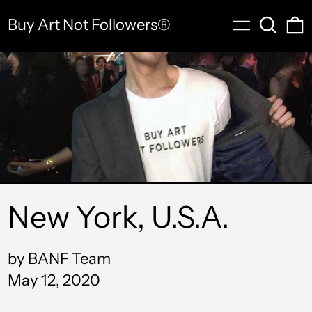
Menu
Search
0
Buy Art Not Followers®
New York, U.S.A.
by BANF Team
May 12, 2020