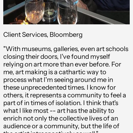
Client Services, Bloomberg
"With museums, galleries, even art schools
closing their doors, I've found myself
relying on art more than ever before. For
Afghanistan (USD $)
me, art making is a cathartic way to
process what I'm seeing around me in
Åland Islands (USD $)
these unprecedented times. I know for
others, it represents a community to feel a
Albania (USD $)
part of in times of isolation. I think that's
Algeria (USD $)
what I like most -- art has the ability to
enrich not only the collective lives of an
Andorra (USD $)
audience or a community, but the life of