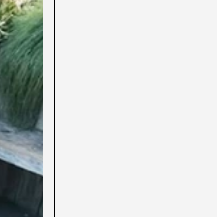
Afghanistan (USD $)
Albania (USD $)