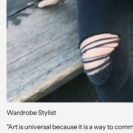
Wardrobe Stylist
"Art is universal because it is a way to co