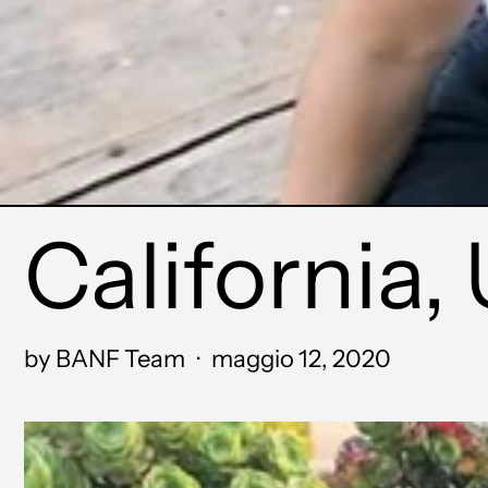
California, 
by BANF Team
·
maggio 12, 2020