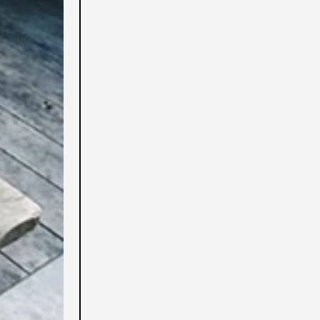
Algeria (USD $)
Altre isole americane
del Pacifico (USD $)
Andorra (USD $)
Angola (USD $)
Anguilla (USD $)
Antigua e Barbuda (USD
$)
Arabia Saudita (USD $)
Argentina (USD $)
Armenia (USD $)