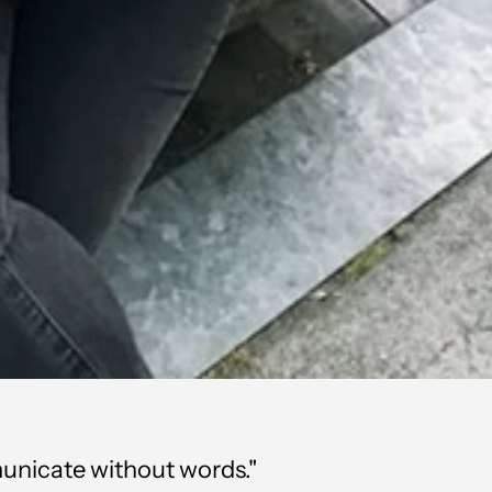
mmunicate without words."