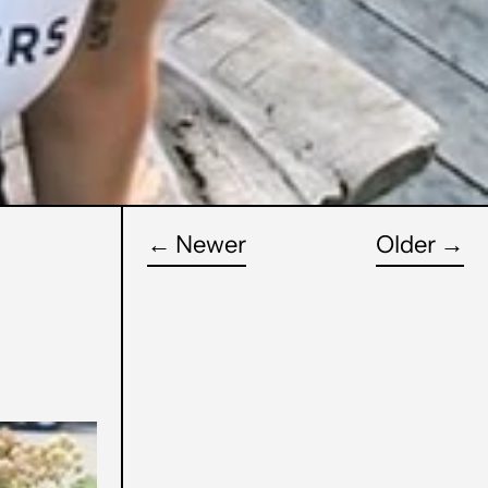
←
Newer
Older
→