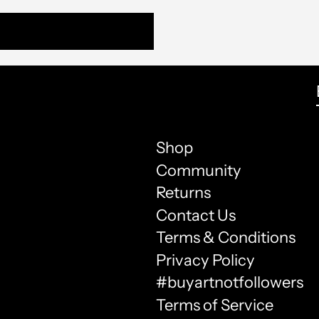
Shop
Community
Returns
Contact Us
Terms & Conditions
Privacy Policy
#buyartnotfollowers
Terms of Service