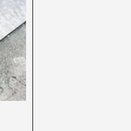
Aruba (USD $)
Australia (USD $)
Austria (USD $)
Azerbaigian (USD $)
Bahamas (USD $)
Bahrein (USD $)
Bangladesh (USD $)
Barbados (USD $)
Belgio (USD $)
Belize (USD $)
Benin (USD $)