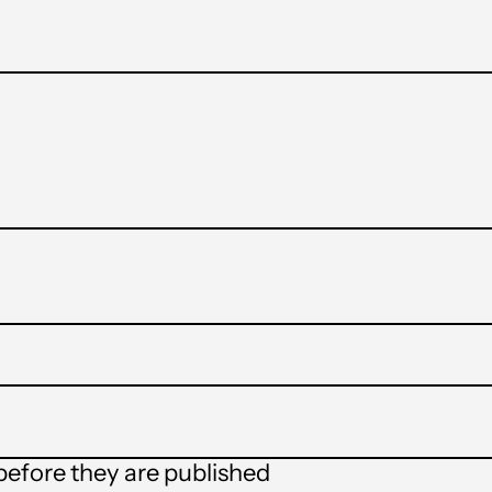
t
efore they are published