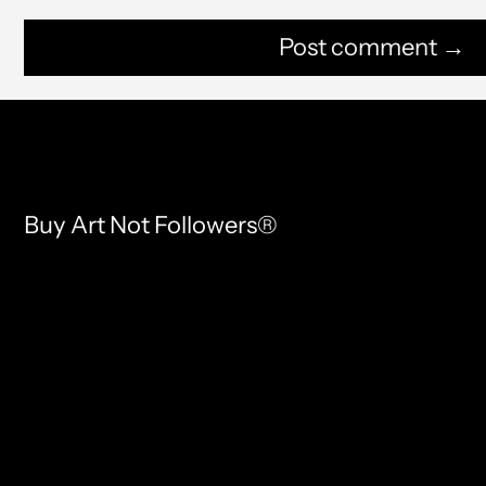
Buy Art Not Followers®