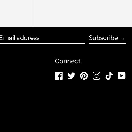
Burundi (USD $)
Cambogia (USD $)
English
Camerun (USD $)
Subscribe →
français
Email
Canada (CAD $)
Español
address
Connect
Capo Verde (USD $)
العربية
Caraibi olandesi (USD $)
Facebook
Twitter
Pinterest
Instagram
TikTo
Y
简体中文
Cechia (USD $)
português
(Brasil)
Ciad (USD $)
русский
Cile (USD $)
日本語
Cina (USD $)