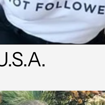
U.S.A.