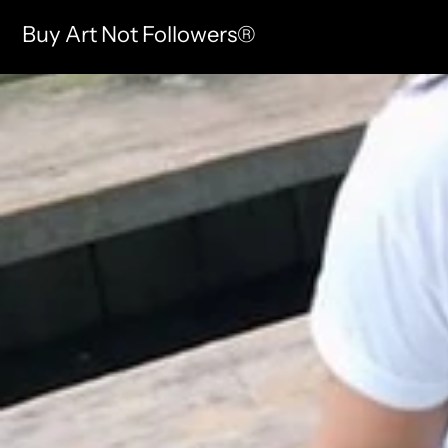
Buy Art Not Followers®