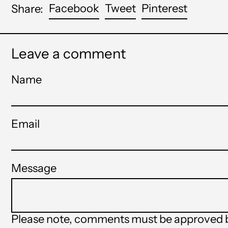
Share
Tweet
Pin
Facebook
Tweet
Pinterest
Share:
on
on
on
Facebook
Twitter
Pinteres
Leave a comment
Name
Email
Message
Please note, comments must be approved b