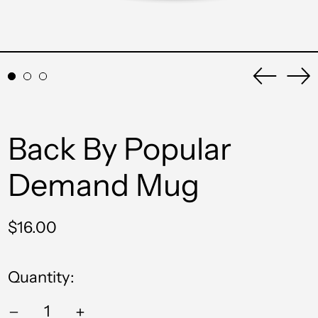
Previou
Ne
slide
sli
Back By Popular
Demand Mug
Regular
$16.00
price
Quantity: