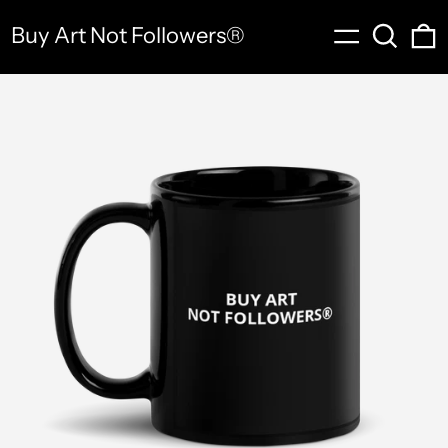
Menu
Search
0
Buy Art Not Followers®