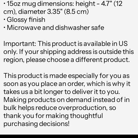
(USD $)
• 15oz mug dimensions: height - 4.7" (12
cm), diameter 3.35" (8.5 cm)
Argentina (USD $)
• Glossy finish
• Microwave and dishwasher safe
Armenia (USD $)
Aruba (USD $)
Important: This product is available in US
only. If your shipping address is outside this
Ascension Island (USD
region, please choose a different product.
$)
This product is made especially for you as
Australia (USD $)
soon as you place an order, which is why it
Austria (USD $)
takes us a bit longer to deliver it to you.
Making products on demand instead of in
Azerbaijan (USD $)
bulk helps reduce overproduction, so
Bahamas (USD $)
thank you for making thoughtful
purchasing decisions!
Bahrain (USD $)