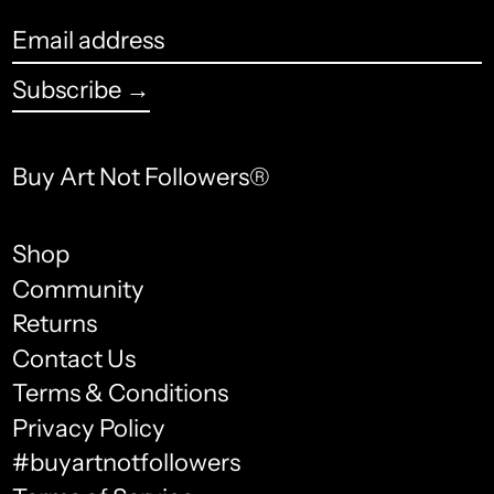
Bangladesh (USD $)
Email
Barbados (USD $)
address
Subscribe →
Belarus (USD $)
Belgium (USD $)
Buy Art Not Followers®
Belize (USD $)
Benin (USD $)
Shop
Community
Bermuda (USD $)
Returns
Bhutan (USD $)
Contact Us
Terms & Conditions
Bolivia (USD $)
English
Privacy Policy
Bosnia & Herzegovina
français
#buyartnotfollowers
(USD $)