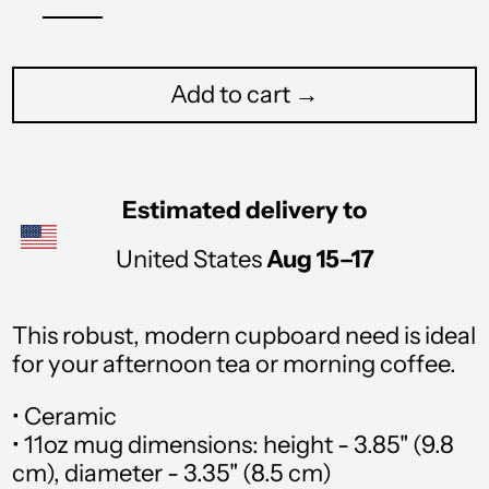
Add to cart →
Afghanistan (USD $)
Åland Islands (USD $)
Estimated delivery to
Albania (USD $)
United States
Aug 15⁠–17
Algeria (USD $)
This robust, modern cupboard need is ideal
Andorra (USD $)
for your afternoon tea or morning coffee.
Angola (USD $)
• Ceramic
Anguilla (USD $)
• 11oz mug dimensions: height - 3.85" (9.8
cm), diameter - 3.35" (8.5 cm)
Antigua & Barbuda