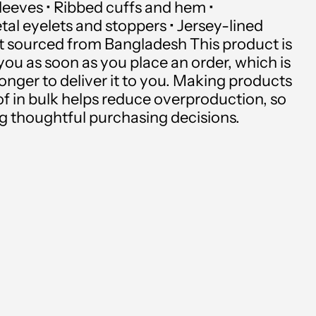
sleeves • Ribbed cuffs and hem •
Andorra (USD $)
al eyelets and stoppers • Jersey-lined
Angola (USD $)
t sourced from Bangladesh This product is
you as soon as you place an order, which is
Anguilla (USD $)
 longer to deliver it to you. Making products
f in bulk helps reduce overproduction, so
Antigua & Barbuda
g thoughtful purchasing decisions.
(USD $)
Argentina (USD $)
Armenia (USD $)
Aruba (USD $)
Ascension Island (USD
$)
Australia (USD $)
Austria (USD $)