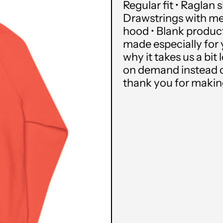
Regular fit • Raglan 
Drawstrings with met
hood • Blank produc
made especially for 
why it takes us a bit
on demand instead o
thank you for makin