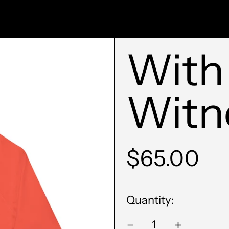
With
Witn
Regular
$65.00
price
Quantity: