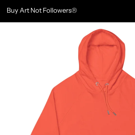
Buy Art Not Followers®