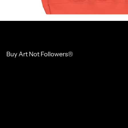
Buy Art Not Followers®