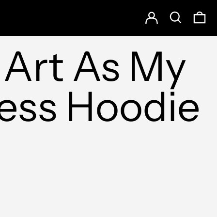
Log in
Search
0 
 Art As My
ess Hoodie