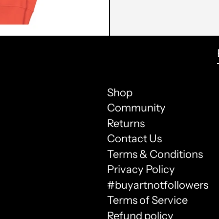
Shop
Community
Returns
Contact Us
Terms & Conditions
Privacy Policy
#buyartnotfollowers
Terms of Service
Refund policy