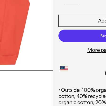
Add
More p
• Outside: 100% org
cotton, 40% recycled 
organic cotton, 20% 