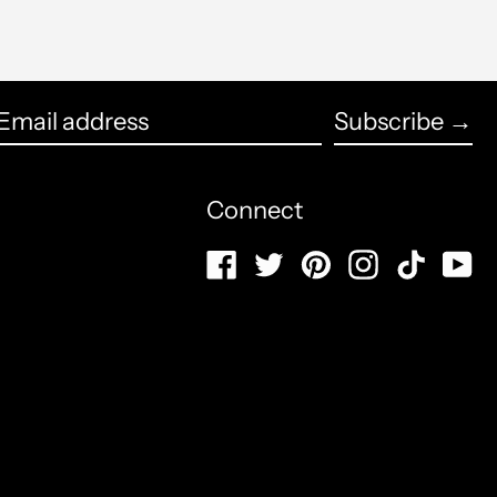
Azerbaijan (USD $)
English
Bahamas (USD $)
Subscribe →
français
Bahrain (USD $)
Email
Español
address
Bangladesh (USD $)
Connect
العربية
Barbados (USD $)
Facebook
Twitter
Pinterest
Instagram
TikTo
Y
简体中文
Belarus (USD $)
português
Belgium (USD $)
(Brasil)
Belize (USD $)
русский
Benin (USD $)
日本語
Bermuda (USD $)
Italiano