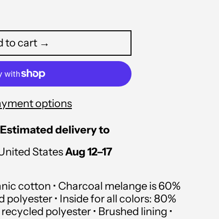
 to cart →
ayment options
Estimated delivery to
Afghanistan (USD $)
United States
Aug 12⁠–17
Åland Islands (USD $)
Albania (USD $)
anic cotton • Charcoal melange is 60%
polyester • Inside for all colors: 80%
Algeria (USD $)
recycled polyester • Brushed lining •