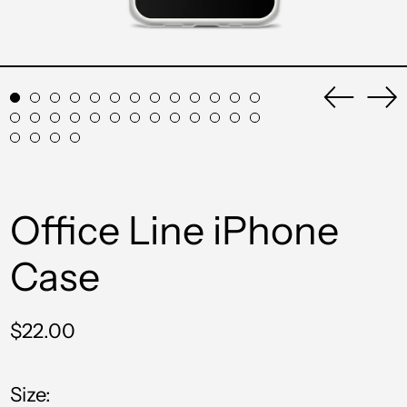
Previou
Ne
slide
sli
Office Line iPhone
Case
Regular
$22.00
price
Size: