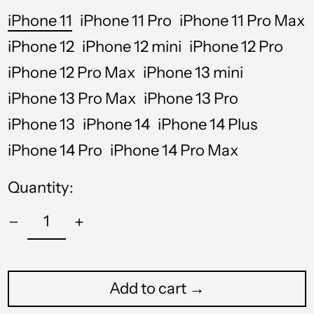
iPhone 11
iPhone 11 Pro
iPhone 11 Pro Max
iPhone 12
iPhone 12 mini
iPhone 12 Pro
iPhone 12 Pro Max
iPhone 13 mini
iPhone 13 Pro Max
iPhone 13 Pro
iPhone 13
iPhone 14
iPhone 14 Plus
iPhone 14 Pro
iPhone 14 Pro Max
Quantity:
Afghanistan (USD $)
Åland Islands (USD $)
Albania (USD $)
Add to cart →
Algeria (USD $)