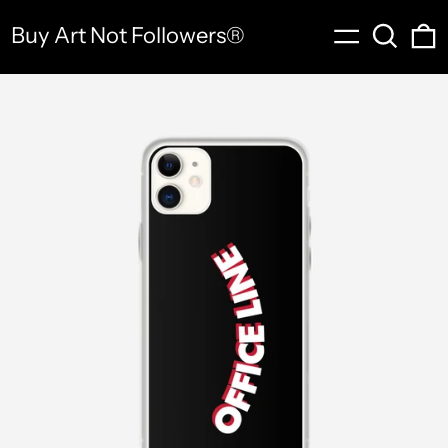
Menu
Search
0
Buy Art Not Followers®