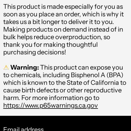
Austria (USD $)
This product is made especially for you as
Azerbaijan (USD $)
soon as you place an order, which is why it
takes us a bit longer to deliver it to you.
Bahamas (USD $)
Making products on demand instead of in
bulk helps reduce overproduction, so
Bahrain (USD $)
thank you for making thoughtful
Bangladesh (USD $)
purchasing decisions!
Barbados (USD $)
⚠
Warning:
This product can expose you
to chemicals, including Bisphenol A (BPA)
Belarus (USD $)
which is known to the State of California to
Belgium (USD $)
cause birth defects or other reproductive
harm. For more information go to
Belize (USD $)
https://www.p65warnings.ca.gov
Benin (USD $)
Bermuda (USD $)
Email