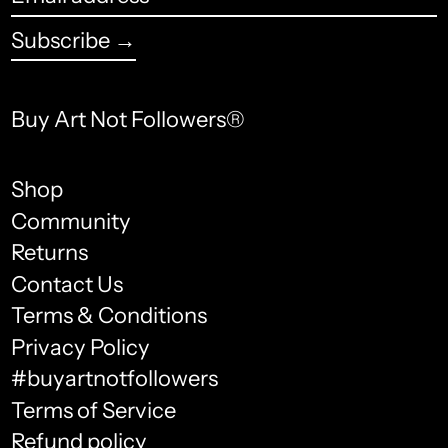
address
Bhutan (USD $)
Subscribe →
Bolivia (USD $)
Bosnia & Herzegovina
Buy Art Not Followers®
(USD $)
Botswana (USD $)
Shop
Community
Brazil (USD $)
Returns
British Indian Ocean
Contact Us
Territory (USD $)
Terms & Conditions
English
British Virgin Islands
Privacy Policy
(USD $)
français
#buyartnotfollowers
Brunei (USD $)
Terms of Service
Español
Bulgaria (USD $)
Refund policy