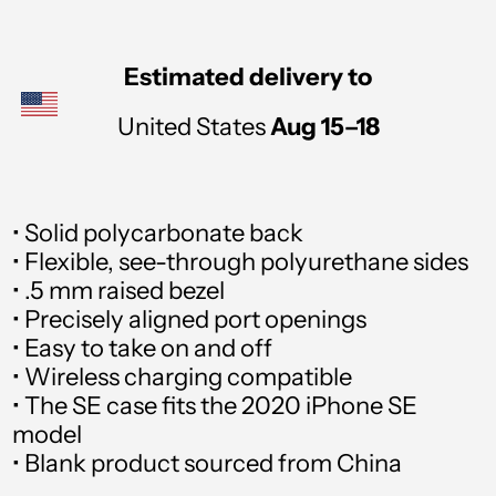
Andorra (USD $)
Angola (USD $)
Estimated delivery to
Anguilla (USD $)
United States
Aug 15⁠–18
Antigua & Barbuda
(USD $)
• Solid polycarbonate back
Argentina (USD $)
• Flexible, see-through polyurethane sides
Armenia (USD $)
• .5 mm raised bezel
• Precisely aligned port openings
Aruba (USD $)
• Easy to take on and off
• Wireless charging compatible
Ascension Island (USD
$)
• The SE case fits the 2020 iPhone SE
model
Australia (USD $)
• Blank product sourced from China