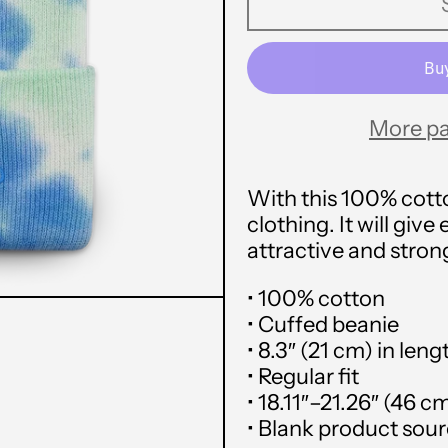
More p
With this 100% cotto
clothing. It will give 
attractive and stron
• 100% cotton
• Cuffed beanie
• 8.3″ (21 cm) in leng
• Regular fit
• 18.11″–21.26″ (46 
• Blank product sou