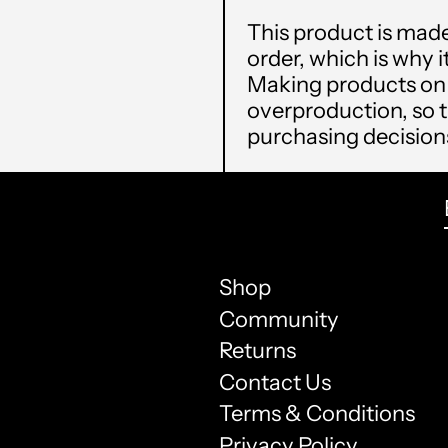
This product is made
order, which is why it
Making products on 
overproduction, so 
purchasing decision
Shop
Community
Returns
Contact Us
Terms & Conditions
Privacy Policy