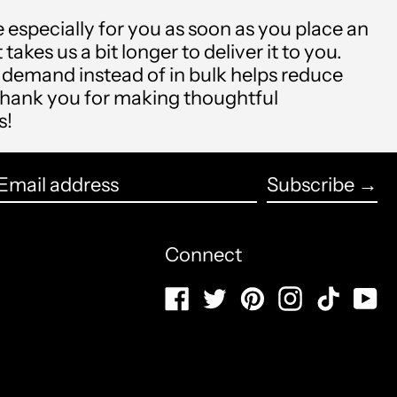
Antigua & Barbuda
(USD $)
 especially for you as soon as you place an
 takes us a bit longer to deliver it to you.
Argentina (USD $)
demand instead of in bulk helps reduce
thank you for making thoughtful
Armenia (USD $)
s!
Aruba (USD $)
English
Ascension Island (USD
Subscribe →
français
$)
Email
Español
Australia (USD $)
address
Connect
العربية
Austria (USD $)
Facebook
Twitter
Pinterest
Instagram
TikTo
Y
简体中文
Azerbaijan (USD $)
português
Bahamas (USD $)
(Brasil)
Bahrain (USD $)
русский