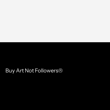
Buy Art Not Followers®