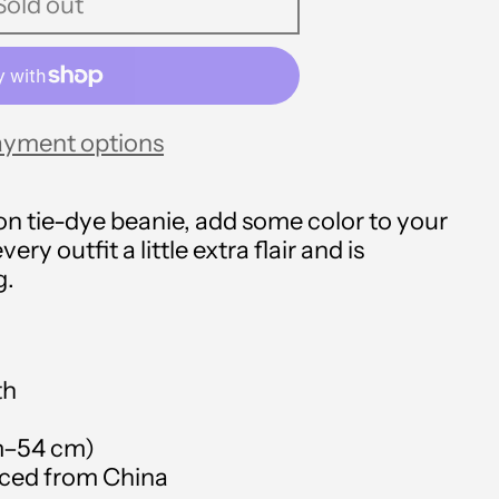
Sold out
ayment options
Afghanistan (USD $)
Åland Islands (USD $)
n tie-dye beanie, add some color to your
every outfit a little extra flair and is
Albania (USD $)
g.
Algeria (USD $)
Andorra (USD $)
th
Angola (USD $)
cm–54 cm)
Anguilla (USD $)
rced from China