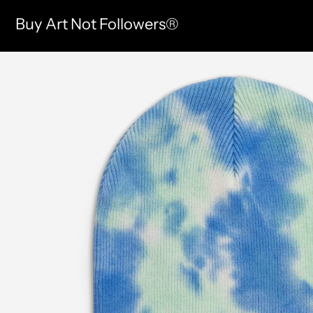
Buy Art Not Followers®