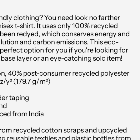
ndly clothing? You need look no farther
isex t-shirt. It uses only 100% recycled
r been redyed, which conserves energy and
lution and carbon emissions. This eco-
e perfect option for you if you're looking for
 base layer or an eye-catching solo item!
on, 40% post-consumer recycled polyester
oz/y² (179.7 g/m²)
der taping
and
rced from India
Afghanistan (USD $)
 from recycled cotton scraps and upcycled
Åland Islands (USD $)
g reusable textiles and plastic bottles from