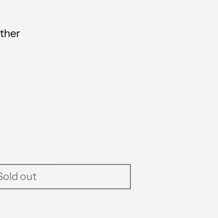
ther
Sold out