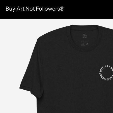
Buy Art Not Followers®