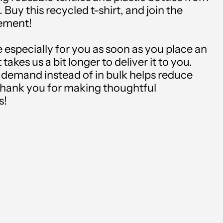
. Buy this recycled t-shirt, and join the
Albania (USD $)
vement!
Algeria (USD $)
 especially for you as soon as you place an
Andorra (USD $)
 takes us a bit longer to deliver it to you.
demand instead of in bulk helps reduce
Angola (USD $)
thank you for making thoughtful
Anguilla (USD $)
s!
Antigua & Barbuda
(USD $)
Argentina (USD $)
Armenia (USD $)
Aruba (USD $)
Ascension Island (USD