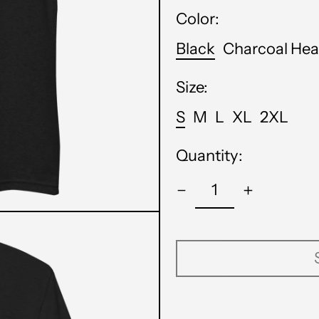
Color:
Black
Charcoal Hea
Size:
S
M
L
XL
2XL
Quantity: