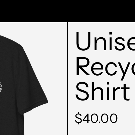
Unis
Recy
Shirt
Regular
$40.00
price