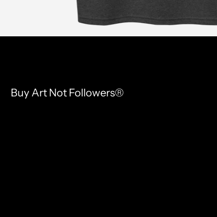
Buy Art Not Followers®