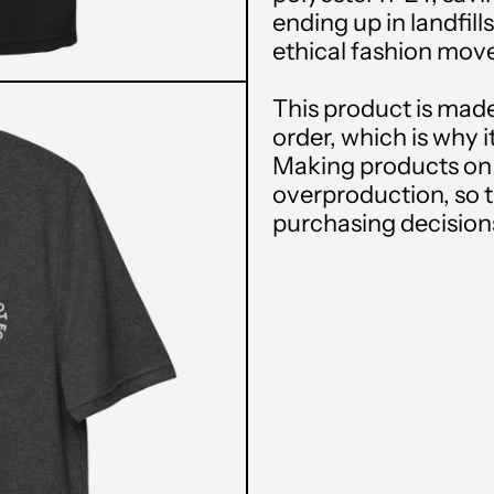
ending up in landfills
ethical fashion mo
This product is made
order, which is why it
Making products on 
overproduction, so 
purchasing decision