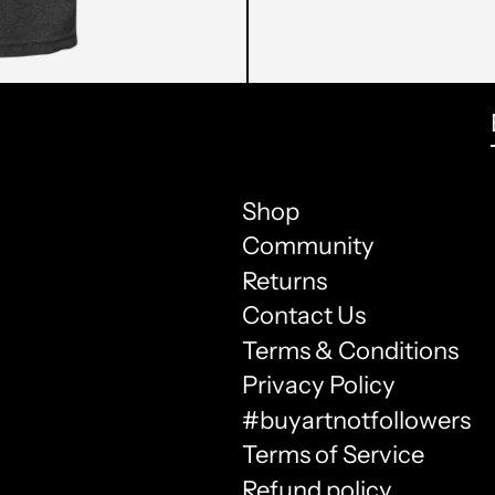
Shop
Community
Returns
Contact Us
Terms & Conditions
Privacy Policy
#buyartnotfollowers
Terms of Service
Refund policy