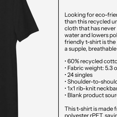
Looking for eco-frie
than this recycled un
cloth that has neve
water and lowers pol
friendly t-shirt is th
a supple, breathable
• 60% recycled cott
• Fabric weight: 5.3 
• 24 singles
• Shoulder-to-shoul
• 1x1 rib-knit neckb
• Blank product sou
This t-shirt is made
polyester rPET, savin