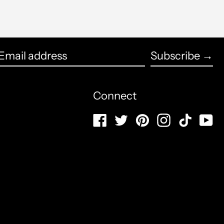
Brunei (USD $)
Bulgaria (USD $)
English
Subscribe →
Burkina Faso (USD $)
français
Email
Burundi (USD $)
Español
address
Connect
Cambodia (USD $)
العربية
Facebook
Twitter
Pinterest
Instagram
TikTo
Y
Cameroon (USD $)
简体中文
Canada (CAD $)
português
(Brasil)
Cape Verde (USD $)
русский
Caribbean Netherlands
(USD $)
日本語
Cayman Islands (USD $)
Italiano